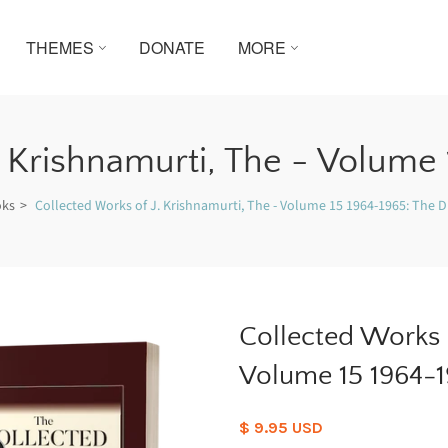
THEMES
DONATE
MORE
. Krishnamurti, The - Volume 
oks
Collected Works of J. Krishnamurti, The - Volume 15 1964-1965: The Di
Collected Works o
Volume 15 1964-19
$ 9.95 USD