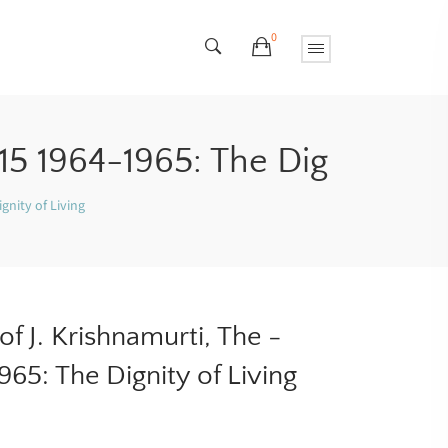
0
15 1964-1965: The Dig
gnity of Living
f J. Krishnamurti, The -
65: The Dignity of Living