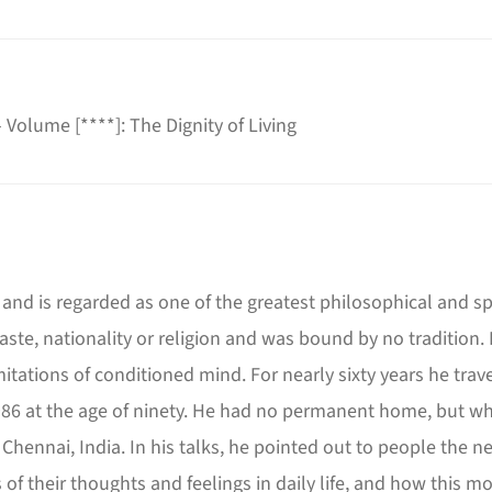
 - Volume
[****]
: The Dignity of Living
and is regarded as one of the greatest philosophical and spir
aste, nationality or religion and was bound by no traditio
imitations of conditioned mind. For nearly sixty years he tr
 1986 at the age of ninety. He had no permanent home, but whe
 Chennai, India. In his talks, he pointed out to people the 
 of their thoughts and feelings in daily life, and how this