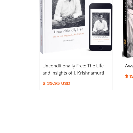
J.
- Volume 4
rver is the
Unconditionally Free: The Life
Awa
and Insights of J. Krishnamurti
$ 1
$ 39.95 USD