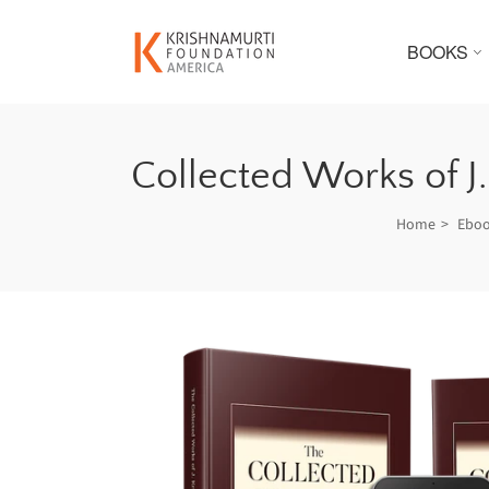
BOOKS
Collected Works of J
Home
Ebo