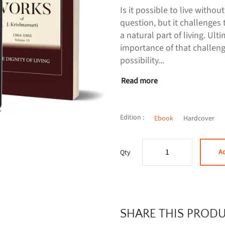
Is it possible to live withou
question, but it challenges 
a natural part of living. Ult
importance of that challeng
possibility...
Read more
Edition :
Ebook
Hardcover
Ad
Qty
SHARE THIS PROD