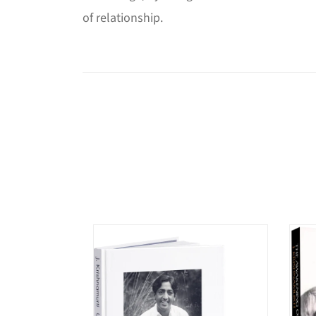
of relationship.