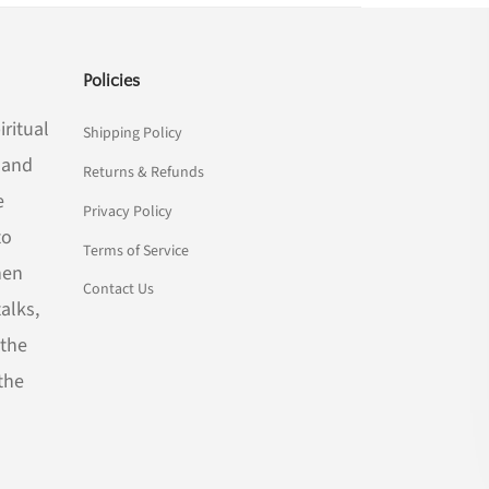
Policies
iritual
Shipping Policy
n and
Returns & Refunds
e
Privacy Policy
to
Terms of Service
hen
Contact Us
alks,
 the
the