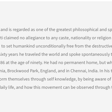
and is regarded as one of the greatest philosophical and sp
i claimed no allegiance to any caste, nationality or religio
 to set humankind unconditionally free from the destructiv
 sixty years he traveled the world and spoke spontaneously 
n 1986 at the age of ninety. He had no permanent home, but w
ornia, Brockwood Park, England, and in Chennai, India. In his t
form themselves through self knowledge, by being aware of
n daily life, and how this movement can be observed through 