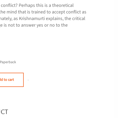
t conflict? Perhaps this is a theoretical
the mind that is trained to accept conflict as
imately, as Krishnamurti explains, the critical
e is not to answer yes or no to the
Paperback
d to cart
UCT