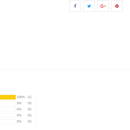
100%
(1)
0%
(0)
0%
(0)
0%
(0)
0%
(0)