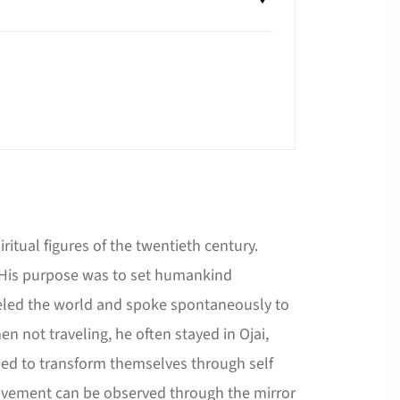
itual figures of the twentieth century.
n. His purpose was to set humankind
aveled the world and spoke spontaneously to
n not traveling, he often stayed in Ojai,
need to transform themselves through self
 movement can be observed through the mirror