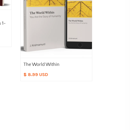
 1-
The World Within
Meeting Life
$ 8.99 USD
$ 8.99 USD