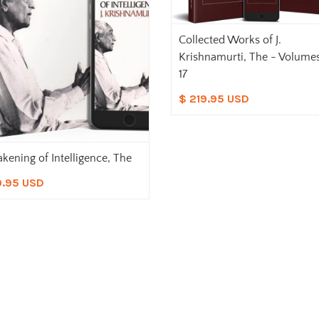
Collected Works of J.
Krishnamurti, The - Volumes
17
$ 219.95 USD
kening of Intelligence, The
9.95 USD