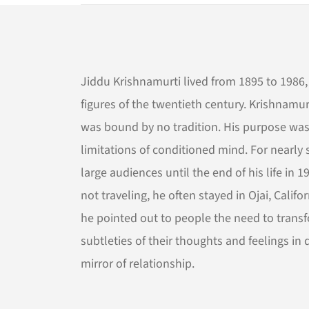
Jiddu Krishnamurti lived from 1895 to 1986, 
figures of the twentieth century. Krishnamurt
was bound by no tradition. His purpose was
limitations of conditioned mind. For nearly
large audiences until the end of his life i
not traveling, he often stayed in Ojai, Calif
he pointed out to people the need to trans
subtleties of their thoughts and feelings i
mirror of relationship.