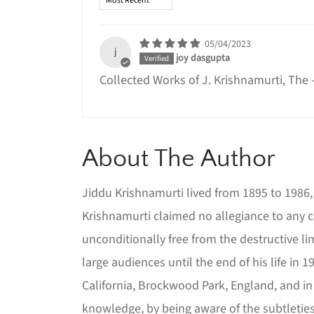
05/04/2023
j
joy dasgupta
Collected Works of J. Krishnamurti, The
About The Author
Jiddu Krishnamurti lived from 1895 to 1986, 
Krishnamurti claimed no allegiance to any c
unconditionally free from the destructive l
large audiences until the end of his life in
California, Brockwood Park, England, and in
knowledge, by being aware of the subtleties