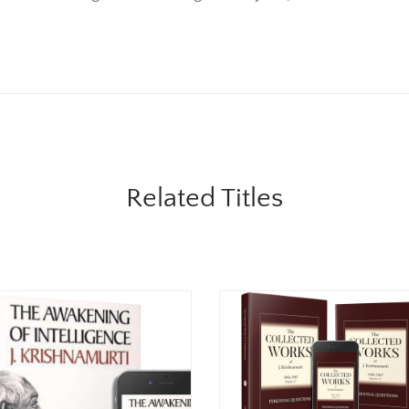
Related Titles