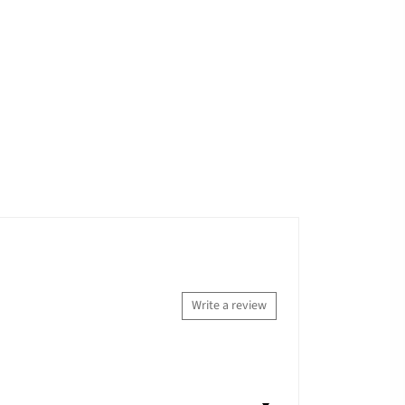
Write a review