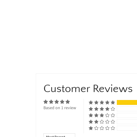
Customer Reviews
Based on 1 review
Sort by